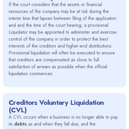
If the court considers that the assets or financial
resources of the company may be at risk during the
interim time that lapses between filing of the application
and and the time of the court hearing, a provisional
Liquidator may be appointed to administer and exercise
control of the company in order to protect the best
interests of the creditors and higher-end distributions.
Provisional liquidation will often be executed to ensure
that creditors are compensated as close to full
satisfaction of arrears as possible when the official
liquidation commences.
Creditors Voluntary Liquidation
(CVL)
A CVL occurs when a business is no longer able to pay
its
debts
as and when they fall due, and the