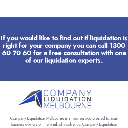
If you would like to find out if liquidation is
right for your company you can call 1300
60 70 60 for a free consultation with one
of our liquidation experts.
Company Liquidation Melbourne is a new service created to assist
business owners on the brink of insolvency. Company Liquidation