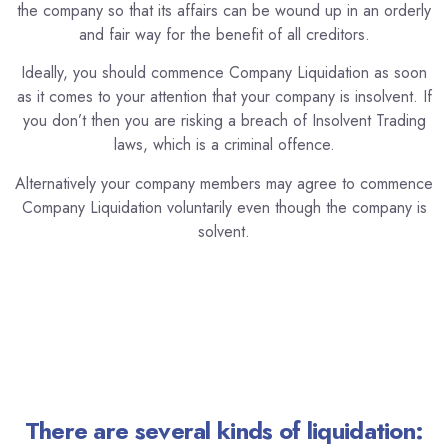
the company so that its affairs can be wound up in an orderly
and fair way for the benefit of all creditors.
Ideally, you should commence Company Liquidation as soon
as it comes to your attention that your company is insolvent. If
you don’t then you are risking a breach of Insolvent Trading
laws, which is a criminal offence.
Alternatively your company members may agree to commence
Company Liquidation voluntarily even though the company is
solvent.
There are several kinds of liquidation: