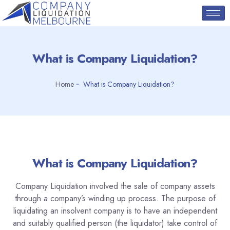
What is Company Liquidation?
Home
What is Company Liquidation?
What is Company Liquidation?
Company Liquidation involved the sale of company assets
through a company’s winding up process. The purpose of
liquidating an insolvent company is to have an independent
and suitably qualified person (the liquidator) take control of