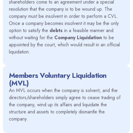
shareholders come to an agreement under a special
resolution that the company is to be wound up. The
company must be insolvent in order to perform a CVL.
Once a company becomes insolvent it may be the only
option to satisfy the
debts
in a feasible manner and
without waiting for the
Company Liquidation
to be
appointed by the court, which would result in an official
liquidation.
Members Voluntary Liquidation
(MVL)
An MVL occurs when the company is solvent, and the
directors/shareholders simply agree to cease trading of
the company, wind up its affairs and liquidate the
structure and assets to completely dismantle the
company.