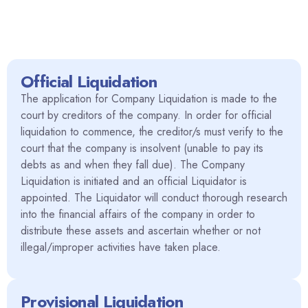
Official Liquidation
The application for Company Liquidation is made to the
court by creditors of the company. In order for official
liquidation to commence, the creditor/s must verify to the
court that the company is insolvent (unable to pay its
debts as and when they fall due). The Company
Liquidation is initiated and an official Liquidator is
appointed. The Liquidator will conduct thorough research
into the financial affairs of the company in order to
distribute these assets and ascertain whether or not
illegal/improper activities have taken place.
Provisional Liquidation