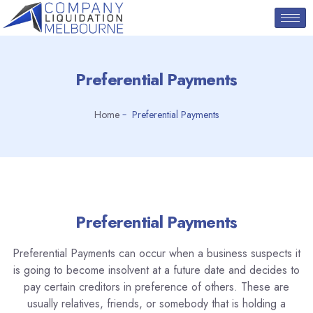
Preferential Payments
Home
Preferential Payments
Preferential Payments
Preferential Payments can occur when a business suspects it
is going to become insolvent at a future date and decides to
pay certain creditors in preference of others. These are
usually relatives, friends, or somebody that is holding a