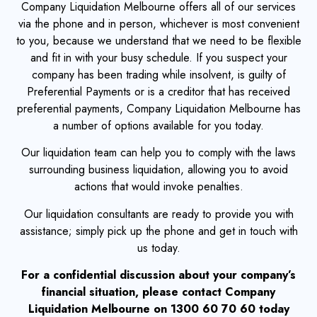
Company Liquidation Melbourne offers all of our services
via the phone and in person, whichever is most convenient
to you, because we understand that we need to be flexible
and fit in with your busy schedule. If you suspect your
company has been trading while insolvent, is guilty of
Preferential Payments or is a creditor that has received
preferential payments, Company Liquidation Melbourne has
a number of options available for you today.
Our liquidation team can help you to comply with the laws
surrounding business liquidation, allowing you to avoid
actions that would invoke penalties.
Our liquidation consultants are ready to provide you with
assistance; simply pick up the phone and get in touch with
us today.
For a confidential discussion about your company’s
financial situation, please contact Company
Liquidation Melbourne on 1300 60 70 60 today