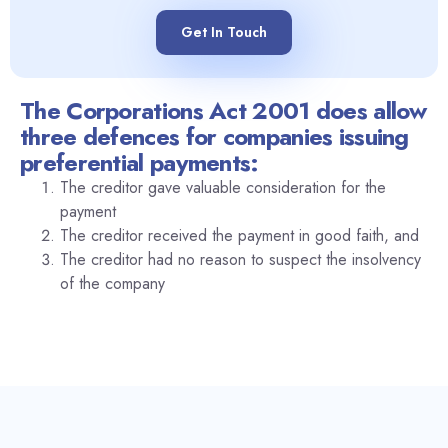
Get In Touch
The Corporations Act 2001 does allow
three defences for companies issuing
preferential payments:
The creditor gave valuable consideration for the
payment
The creditor received the payment in good faith, and
The creditor had no reason to suspect the insolvency
of the company