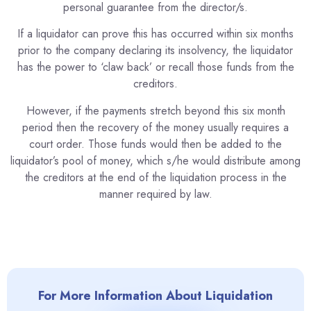
personal guarantee from the director/s.
If a liquidator can prove this has occurred within six months
prior to the company declaring its insolvency, the liquidator
has the power to ‘claw back’ or recall those funds from the
creditors.
However, if the payments stretch beyond this six month
period then the recovery of the money usually requires a
court order. Those funds would then be added to the
liquidator’s pool of money, which s/he would distribute among
the creditors at the end of the liquidation process in the
manner required by law.
For More Information About Liquidation