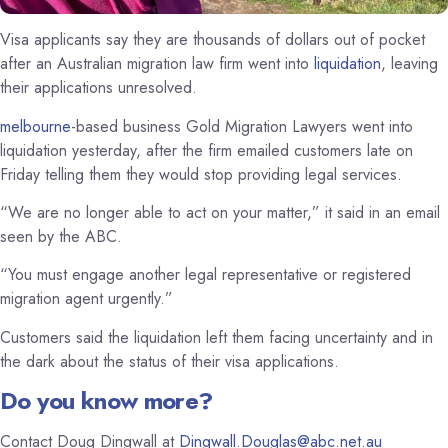
Visa applicants say they are thousands of dollars out of pocket
after an Australian migration law firm went into
liquidation
, leaving
their applications unresolved.
melbourne
-based business Gold Migration Lawyers went into
liquidation yesterday, after the firm emailed customers late on
Friday telling them they would stop providing legal services.
“We are no longer able to act on your matter,” it said in an email
seen by the ABC.
“You must engage another legal representative or registered
migration agent urgently.”
Customers said the liquidation left them facing uncertainty and in
the dark about the status of their visa applications.
Do you know more?
Contact Doug Dingwall at
Dingwall.Douglas@abc.net.au