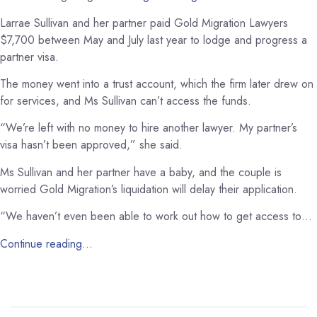
Larrae Sullivan and her partner paid Gold Migration Lawyers
$7,700 between May and July last year to lodge and progress a
partner visa.
The money went into a trust account, which the firm later drew on
for services, and Ms Sullivan can’t access the funds.
“We’re left with no money to hire another lawyer. My partner’s
visa hasn’t been approved,” she said.
Ms Sullivan and her partner have a baby, and the couple is
worried Gold Migration’s liquidation will delay their application.
“We haven’t even been able to work out how to get access to…
Continue reading…