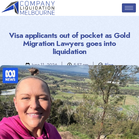
Visa applicants out of pocket as Gold
Migration Lawyers goes into
liquidation
June 11, 2026
5:57 pm
Blog