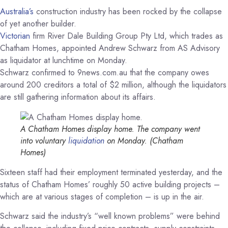
Australia’s
construction industry has been rocked by the collapse
of yet another builder.
Victorian
firm River Dale Building Group Pty Ltd, which trades as
Chatham Homes, appointed Andrew Schwarz from AS Advisory
as liquidator at lunchtime on Monday.
Schwarz confirmed to 9news.com.au that the company owes
around 200 creditors a total of $2 million, although the liquidators
are still gathering information about its affairs.
A Chatham Homes display home. The company went
into voluntary
liquidation
on Monday.
(Chatham
Homes)
Sixteen staff had their employment terminated yesterday, and the
status of Chatham Homes’ roughly 50 active building projects –
which are at various stages of completion – is up in the air.
Schwarz said the industry’s “well known problems” were behind