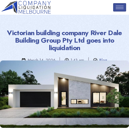
Victorian building company River Dale
Building Group Pty Ltd goes into
liquidation
March 14, 2026
1:43 am
Blog