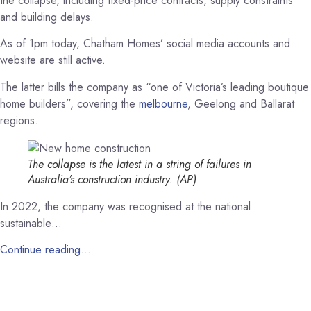
the collapse, including fixed-price contracts, supply constraints
and building delays.
As of 1pm today, Chatham Homes’ social media accounts and
website are still active.
The latter bills the company as “one of Victoria’s leading boutique
home builders”, covering the
melbourne
, Geelong and Ballarat
regions.
The collapse is the latest in a string of failures in
Australia’s construction industry.
(AP)
In 2022, the company was recognised at the national
sustainable…
Continue reading…