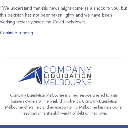
“We understand that this news might come as a shock to you, but
this decision has not been taken lightly and we have been
working tirelessly since the Covid lockdowns…
Continue reading…
Company Liquidation Melbourne is a new service created to assist
business owners on the brink of insolvency. Company Liquidation
Melbourne offers help and advice so that no Melbourne business owner
need carry the stressful weight of debt on their own.