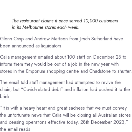
The restaurant claims it once served 10,000 customers
in its Melbourne stores each week.
Glenn Crisp and Andrew Mattison from Jirsch Sutherland have
been announced as liquidators.
Calia management emailed about 100 staff on December 28 to
inform them they would be out of a job in the new year with
stores in the Emporium shopping centre and Chadstone to shutter.
The email told staff management had attempted to revive the
chain, but “Covid-related debt” and inflation had pushed it to the
brink.
“It is with a heavy heart and great sadness that we must convey
the unfortunate news that Calia will be closing all Australian stores
and ceasing operations effective today, 28th December 2023,”
the email reads.