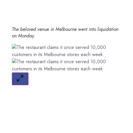
The beloved venue in Melbourne went into liquidation
on Monday.