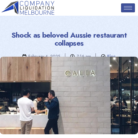
Shock as beloved Aussie restaurant
collapses
February 4, 2025
7:16 pm
Blog