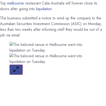
Top
melbourne
restaurant Calia Australia will forever close its
doors after going into
liquidation
.
The business submitted a notice to wind up the company to the
Australian Securities Investment Commission (ASIC) on Monday,
less than two weeks after informing staff they would be out of a
job via email.