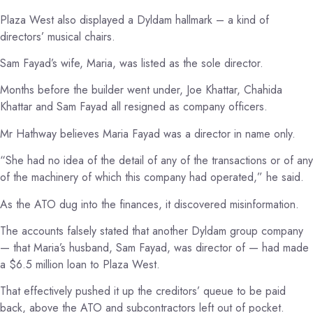
Plaza West also displayed a Dyldam hallmark – a kind of
directors’ musical chairs.
Sam Fayad’s wife, Maria, was listed as the sole director.
Months before the builder went under, Joe Khattar, Chahida
Khattar and Sam Fayad all resigned as company officers.
Mr Hathway believes Maria Fayad was a director in name only.
“She had no idea of the detail of any of the transactions or of any
of the machinery of which this company had operated,” he said.
As the ATO dug into the finances, it discovered misinformation.
The accounts falsely stated that another Dyldam group company
— that Maria’s husband, Sam Fayad, was director of — had made
a $6.5 million loan to Plaza West.
That effectively pushed it up the creditors’ queue to be paid
back, above the ATO and subcontractors left out of pocket.