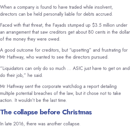
When a company is found to have traded while insolvent,
directors can be held personally liable for debts accrued.
Faced with that threat, the Fayads stumped up $3.5 million under
an arrangement that saw creditors get about 80 cents in the dollar
of the money they were owed.
A good outcome for creditors, but “upsetting” and frustrating for
Mr Hathway, who wanted to see the directors pursued.
“Liquidators can only do so much … ASIC just have to get on and
do their job,” he said.
Mr Hathway sent the corporate watchdog a report detailing
multiple potential breaches of the law, but it chose not to take
action. It wouldn’t be the last time.
The collapse before Christmas
In late 2016, there was another collapse.