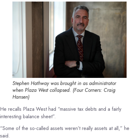
Stephen Hathway was brought in as administrator
when Plaza West collapsed.
(
Four Corners: Craig
Hansen
)
He recalls Plaza West had “massive tax debts and a fairly
interesting balance sheet”.
“Some of the so-called assets weren’t really assets at all,” he
said.