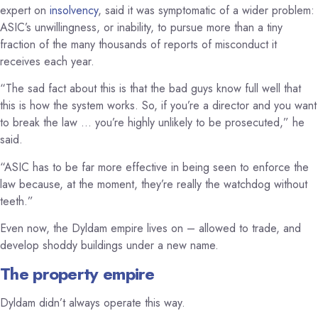
expert on
insolvency
, said it was symptomatic of a wider problem:
ASIC’s unwillingness, or inability, to pursue more than a tiny
fraction of the many thousands of reports of misconduct it
receives each year.
“The sad fact about this is that the bad guys know full well that
this is how the system works. So, if you’re a director and you want
to break the law … you’re highly unlikely to be prosecuted,” he
said.
“ASIC has to be far more effective in being seen to enforce the
law because, at the moment, they’re really the watchdog without
teeth.”
Even now, the Dyldam empire lives on – allowed to trade, and
develop shoddy buildings under a new name.
The property empire
Dyldam didn’t always operate this way.