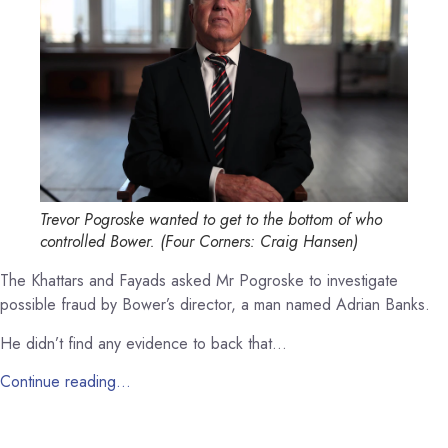
Trevor Pogroske wanted to get to the bottom of who
controlled Bower.
(
Four Corners: Craig Hansen
)
The Khattars and Fayads asked Mr Pogroske to investigate
possible fraud by Bower’s director, a man named Adrian Banks.
He didn’t find any evidence to back that…
Continue reading…