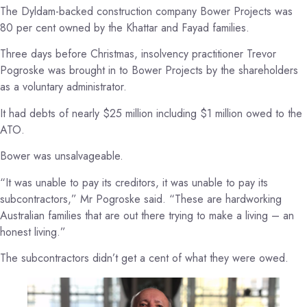
The Dyldam-backed construction company Bower Projects was
80 per cent owned by the Khattar and Fayad families.
Three days before Christmas, insolvency practitioner Trevor
Pogroske was brought in to Bower Projects by the shareholders
as a voluntary administrator.
It had debts of nearly $25 million including $1 million owed to the
ATO.
Bower was unsalvageable.
“It was unable to pay its creditors, it was unable to pay its
subcontractors,” Mr Pogroske said. “These are hardworking
Australian families that are out there trying to make a living – an
honest living.”
The subcontractors didn’t get a cent of what they were owed.