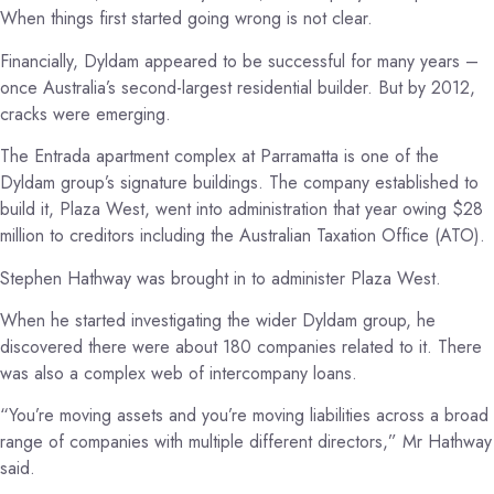
When things first started going wrong is not clear.
Financially, Dyldam appeared to be successful for many years –
once Australia’s second-largest residential builder. But by 2012,
cracks were emerging.
The Entrada apartment complex at Parramatta is one of the
Dyldam group’s signature buildings. The company established to
build it, Plaza West, went into administration that year owing $28
million to creditors including the Australian Taxation Office (ATO).
Stephen Hathway was brought in to administer Plaza West.
When he started investigating the wider Dyldam group, he
discovered there were about 180 companies related to it. There
was also a complex web of intercompany loans.
“You’re moving assets and you’re moving liabilities across a broad
range of companies with multiple different directors,” Mr Hathway
said.