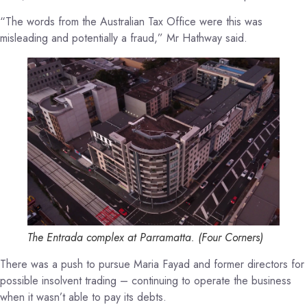
“The words from the Australian Tax Office were this was
misleading and potentially a fraud,” Mr Hathway said.
The Entrada complex at Parramatta.
(
Four Corners
)
There was a push to pursue Maria Fayad and former directors for
possible insolvent trading – continuing to operate the business
when it wasn’t able to pay its debts.