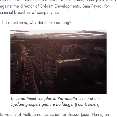
against the director of Dyldam Developments, Sam Fayad, for
criminal breaches of company law.
The question is, why did it take so long?
This apartment complex in Parramatta is one of the
Dyldam group’s signature buildings.
(
Four Corners
)
University of Melbourne law school professor Jason Harris, an