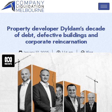
Property developer Dyldam’s decade
of debt, defective buildings and
corporate reincarnation
January 17, 2025
1:14 am
Blog