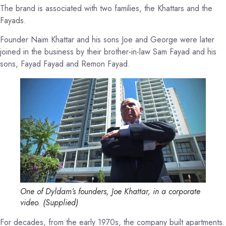
The brand is associated with two families, the Khattars and the
Fayads.
Founder Naim Khattar and his sons Joe and George were later
joined in the business by their brother-in-law Sam Fayad and his
sons, Fayad Fayad and Remon Fayad.
One of Dyldam’s founders, Joe Khattar, in a corporate
video.
(
Supplied
)
For decades, from the early 1970s, the company built apartments.