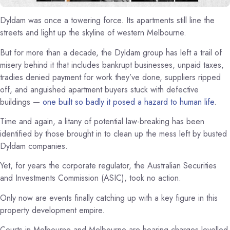
Dyldam was once a towering force. Its apartments still line the
streets and light up the skyline of western Melbourne.
But for more than a decade, the Dyldam group has left a trail of
misery behind it that includes bankrupt businesses, unpaid taxes,
tradies denied payment for work they’ve done, suppliers ripped
off, and anguished apartment buyers stuck with defective
buildings —
one built so badly it posed a hazard to human life
.
Time and again, a litany of potential law-breaking has been
identified by those brought in to clean up the mess left by busted
Dyldam companies.
Yet, for years the corporate regulator, the Australian Securities
and Investments Commission (ASIC), took no action.
Only now are events finally catching up with a key figure in this
property development empire.
Courts in Melbourne and Melbourne are hearing charges levelled