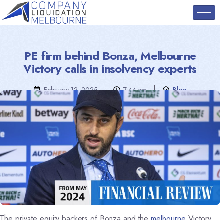
PE firm behind Bonza, Melbourne
Victory calls in insolvency experts
February 12, 2025
7:44 am
Blog
The private equity backers of Bonza and the
melbourne
Victory