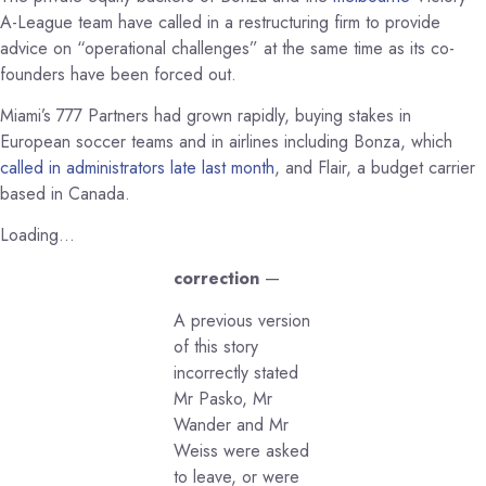
A-League team have called in a restructuring firm to provide
advice on “operational challenges” at the same time as its co-
founders have been forced out.
Miami’s 777 Partners had grown rapidly, buying stakes in
European soccer teams and in airlines including Bonza, which
called in administrators late last month
, and Flair, a budget carrier
based in Canada.
Loading…
correction
—
A previous version
of this story
incorrectly stated
Mr Pasko, Mr
Wander and Mr
Weiss were asked
to leave, or were