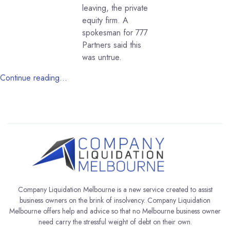
leaving, the private
equity firm. A
spokesman for 777
Partners said this
was untrue.
Continue reading…
Company Liquidation Melbourne is a new service created to assist
business owners on the brink of insolvency. Company Liquidation
Melbourne offers help and advice so that no Melbourne business owner
need carry the stressful weight of debt on their own.