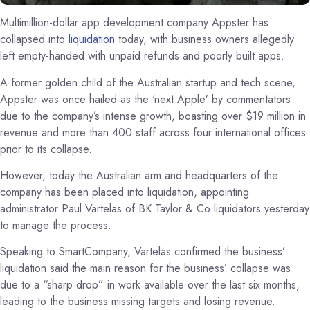
Multimillion-dollar app development company Appster has
collapsed into
liquidation
today, with business owners allegedly
left empty-handed with unpaid refunds and poorly built apps.
A former golden child of the Australian startup and tech scene,
Appster was once hailed as the ‘next Apple’ by commentators
due to the company’s intense growth, boasting over $19 million in
revenue and more than 400 staff across four international offices
prior to its collapse.
However, today the Australian arm and headquarters of the
company has been placed into liquidation, appointing
administrator Paul Vartelas of BK Taylor & Co liquidators yesterday
to manage the process.
Speaking to SmartCompany, Vartelas confirmed the business’
liquidation said the main reason for the business’ collapse was
due to a “sharp drop” in work available over the last six months,
leading to the business missing targets and losing revenue.