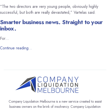
“The two directors are very young people, obviously highly
successful, but both are really devastated,” Vartelas said.
Smarter business news. Straight to your
inbox.
For…
Continue reading…
Company Liquidation Melbourne is a new service created to assist
business owners on the brink of insolvency. Company Liquidation