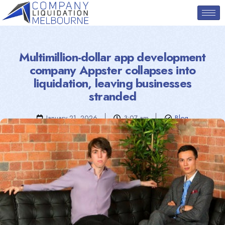
Multimillion-dollar app development
company Appster collapses into
liquidation, leaving businesses
stranded
January 21, 2026
3:07 am
Blog