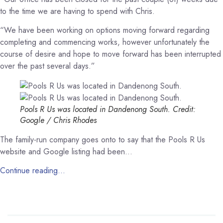
to the time we are having to spend with Chris.
“We have been working on options moving forward regarding
completing and commencing works, however unfortunately the
course of desire and hope to move forward has been interrupted
over the past several days.”
Pools R Us was located in Dandenong South.
Credit:
Google / Chris Rhodes
The family-run company goes onto to say that the Pools R Us
website and Google listing had been…
Continue reading…