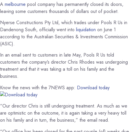
A
melbourne
pool company has permanently closed its doors,
leaving some customers thousands of dollars out of pocket.
Nyerse Constructions Pty Ltd, which trades under Pools R Us in
Dandenong South, officially went into
liquidation
on June 1
according to the Australian Securities & Investments Commission
(ASIC).
In an email sent to customers in late May, Pools R Us told
customers the company’s director Chris Rhodes was undergoing
treatment and that it was taking a toll on his family and the
business.
Know the news with the 7NEWS app:
Download today
“Our director Chris is still undergoing treatment. As much as we
are optimistic on the outcome, it is again taking a very heavy toll
on his family and in turn, the business,” the email read.
“Our office has been closed for the past couple (of) weeks due