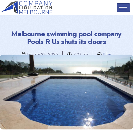
Melbourne swimming pool company
Pools R Us shuts its doors
January 23, 2025
7:07 pm
Blog