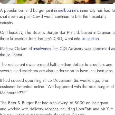
A popular bar and burger joint in
melbourne
’s inner city has had to
shut down as post-Covid woes continue to bite the hospitality
industry.
On Thursday, The Beer & Burger Bar Pty Ltd, based in Cremorne
three kilometres from the city’s CBD, went into
liquidation
.
Mathew Gollant of
insolvency
firm CJG Advisory was appointed as
the liquidator.
The restaurant owes around half a million dollars to creditors and
several staff members are also understood to have lost their jobs.
It had ceased operating since December. Six weeks ago, one
customer lamented online “Wtf happened with the best burger of
Melbourne???”
The Beer & Burger Bar had a following of 8000 on Instagram
and worked with delivery services including UberEats and Mr Yum.