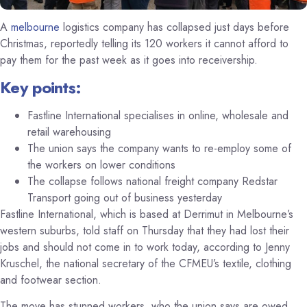
A
melbourne
logistics company has collapsed just days before
Christmas, reportedly telling its 120 workers it cannot afford to
pay them for the past week as it goes into receivership.
Key points:
Fastline International specialises in online, wholesale and
retail warehousing
The union says the company wants to re-employ some of
the workers on lower conditions
The collapse follows national freight company Redstar
Transport going out of business yesterday
Fastline International, which is based at Derrimut in Melbourne’s
western suburbs, told staff on Thursday that they had lost their
jobs and should not come in to work today, according to Jenny
Kruschel, the national secretary of the CFMEU’s textile, clothing
and footwear section.
The move has stunned workers, who the union says are owed