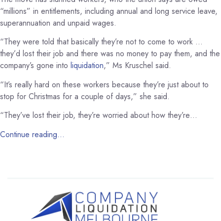
“millions” in entitlements, including annual and long service leave,
superannuation and unpaid wages.
“They were told that basically they’re not to come to work …
they’d lost their job and there was no money to pay them, and the
company’s gone into
liquidation
,” Ms Kruschel said.
“It’s really hard on these workers because they’re just about to
stop for Christmas for a couple of days,” she said.
“They’ve lost their job, they’re worried about how they’re…
Continue reading…