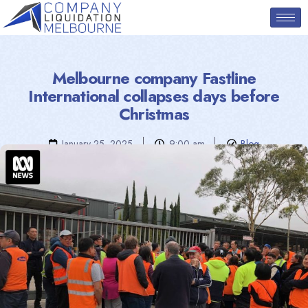
Melbourne company Fastline
International collapses days before
Christmas
January 25, 2025
9:00 am
Blog