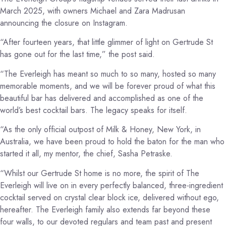
March 2025, with owners Michael and Zara Madrusan
announcing the closure on Instagram.
“After fourteen years, that little glimmer of light on Gertrude St
has gone out for the last time,” the post said.
“The Everleigh has meant so much to so many, hosted so many
memorable moments, and we will be forever proud of what this
beautiful bar has delivered and accomplished as one of the
world’s best cocktail bars. The legacy speaks for itself.
“As the only official outpost of Milk & Honey, New York, in
Australia, we have been proud to hold the baton for the man who
started it all, my mentor, the chief, Sasha Petraske.
“Whilst our Gertrude St home is no more, the spirit of The
Everleigh will live on in every perfectly balanced, three-ingredient
cocktail served on crystal clear block ice, delivered without ego,
hereafter. The Everleigh family also extends far beyond these
four walls, to our devoted regulars and team past and present