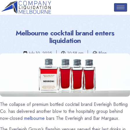
Melbourne cocktail brand enters
liquidation
July 10, 2025
10:58 pm
Blog
The collapse of premium bottled cocktail brand Everleigh Bottling
Co. has delivered another blow to the hospitality group behind
now-closed
melbourne
bars The Everleigh and Bar Margaux.
The Everleigh Group’s flagship venues served their last drinks in