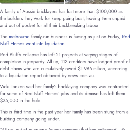
A family of Aussie bricklayers has lost more than $100,000 as
the builders they work for keep going bust, leaving them unpaid
and out of pocket for all their backbreaking labour.
The
melbourne
family-run business is fuming as just on Friday,
Red
Bluff Homes went into
liquidation
.
Red Bluff’s collapse has left 21 projects at varying stages of
completion in jeopardy. All up, 113 creditors have lodged proof of
debt claims who are cumulatively owed $1.986 million, according
to a liquidation report obtained by news.com.au.
Vicki Tanzen said her family’s bricklaying company was contracted
for some of Red Bluff Homes’ jobs and its demise has left them
$35,000 in the hole.
This is third time in the past year her family has been stung from a
building company going under.
“All up, out of everyone (every company that has collapsed), it’s