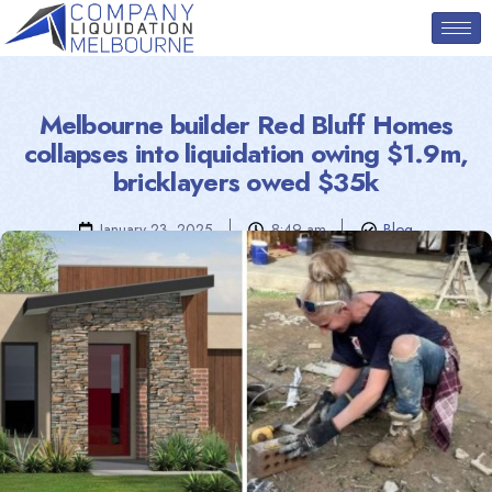
Melbourne builder Red Bluff Homes
collapses into liquidation owing $1.9m,
bricklayers owed $35k
January 23, 2025
8:49 am
Blog