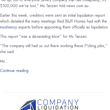
$100,000 we’ve lost,” Ms Tanzen told news.com.au.
Earlier this week, creditors were sent an initial liquidation report
which detailed the many meetings Red Bluff Homes had with the
insolvency
experts before appointing them officially as liquidators.
This report “was a devastating blow” for Ms Tanzen.
“The company still had us out there working these f*cking jobs,”
she said.
Ms…
Continue reading…