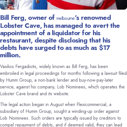
Bill Ferg, owner of
’s renowned
melbourne
Lobster Cave, has managed to avert the
appointment of a liquidator for his
restaurant, despite disclosing that his
debts have surged to as much as $17
million.
Vasilios Fergadiotis, widely known as Bill Ferg, has been
embroiled in legal proceedings for months following a lawsuit filed
by Humm Group, a non-bank lender and buy-now-pay-later
service, against his company, Lob Nominees, which operates the
Lobster Cave brand and its website.
The legal action began in August when Flexicommercial, a
subsidiary of Humm Group, sought a winding-up order against
Lob Nominees. Such orders are typically issued by creditors to
compel repayment of debts, and if deemed valid, they can lead