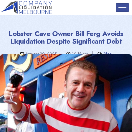
Lobster Cave Owner Bill Ferg Avoids
Liquidation Despite Significant Debt
January 20, 2025
10:18 am
Blog