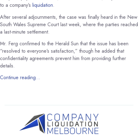
to a company’s
liquidation
.
After several adjournments, the case was finally heard in the New
South Wales Supreme Court last week, where the parties reached
a last-minute settlement.
Mr. Ferg confirmed to the Herald Sun that the issue has been
“resolved to everyone’s satisfaction,” though he added that
confidentiality agreements prevent him from providing further
details.
Continue reading…