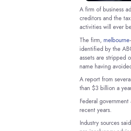
A firm of business a
creditors and the ta
activities will ever
The firm,
melbourne
identified by the AB
assets are stripped o
name having avoided
A report from severa
than $3 billion a year
Federal government a
recent years.
Industry sources said