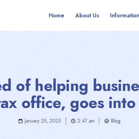
Home
About Us
Informatio
ed of helping busin
tax office, goes into
January 25, 2025
2:47 am
Blog