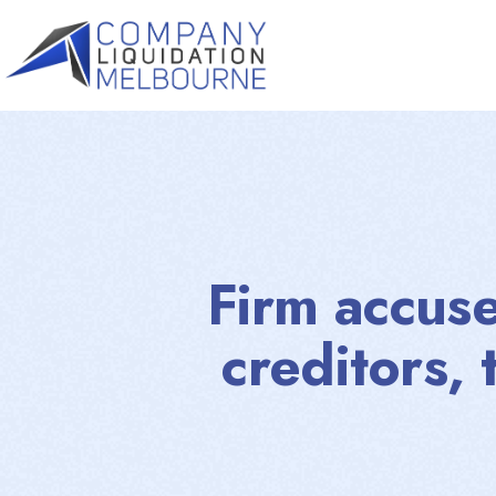
Firm accus
creditors, 