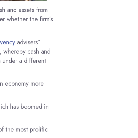
sh and assets from
ver whether the firm’s
lvency
advisers”
g”, whereby cash and
s under a different
lian economy more
hich has boomed in
f the most prolific