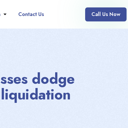
n
Contact Us
Call Us Now
esses dodge
 liquidation