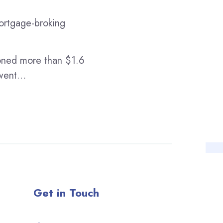
mortgage-broking
oned more than $1.6
t went…
Get in Touch