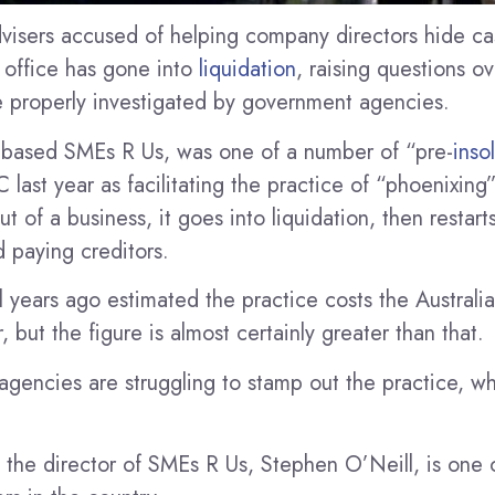
dvisers accused of helping company directors hide ca
x office has gone into
liquidation
, raising questions o
 be properly investigated by government agencies.
-based SMEs R Us, was one of a number of “pre-
inso
C last year as facilitating the practice of “phoenixin
ut of a business, it goes into liquidation, then restart
 paying creditors.
l years ago estimated the practice costs the Austra
, but the figure is almost certainly greater than that.
gencies are struggling to stamp out the practice, w
 the director of SMEs R Us, Stephen O’Neill, is one o