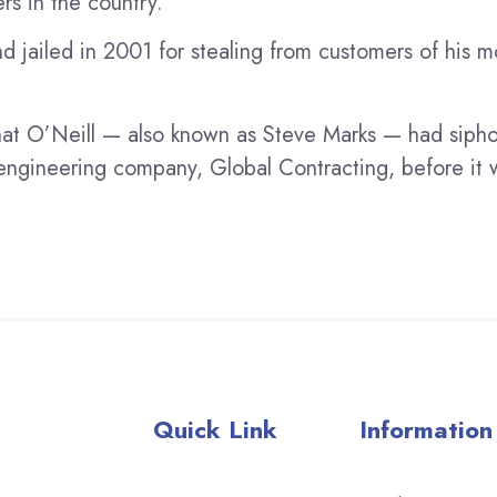
rs in the country.
 jailed in 2001 for stealing from customers of his 
at O’Neill — also known as Steve Marks — had siph
il engineering company, Global Contracting, before i
Quick Link
Information