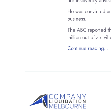
pre-insolvency advise
He was convicted and
business.
The ABC reported th
million out of a civ
Continue reading…