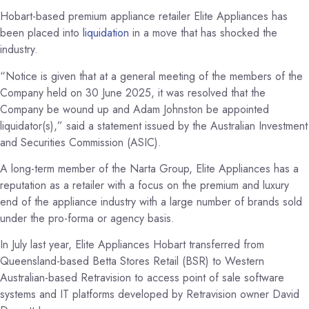
Hobart-based premium appliance retailer Elite Appliances has
been placed into
liquidation
in a move that has shocked the
industry.
“Notice is given that at a general meeting of the members of the
Company held on 30 June 2025, it was resolved that the
Company be wound up and Adam Johnston be appointed
liquidator(s),” said a statement issued by the Australian Investment
and Securities Commission (ASIC).
A long-term member of the Narta Group, Elite Appliances has a
reputation as a retailer with a focus on the premium and luxury
end of the appliance industry with a large number of brands sold
under the pro-forma or agency basis.
In July last year, Elite Appliances Hobart transferred from
Queensland-based Betta Stores Retail (BSR) to Western
Australian-based Retravision to access point of sale software
systems and IT platforms developed by Retravision owner David