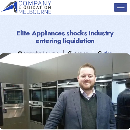
Elite Appliances shocks industry
entering liquidation
November 10, 2025
4:50 am
Blog