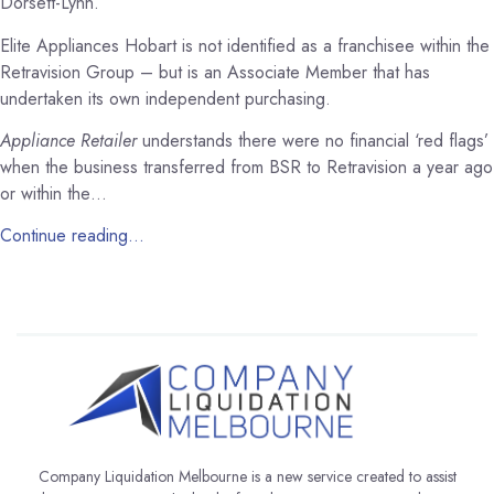
Dorsett-Lynn.
Elite Appliances Hobart is not identified as a franchisee within the
Retravision Group – but is an Associate Member that has
undertaken its own independent purchasing.
Appliance Retailer
understands there were no financial ‘red flags’
when the business transferred from BSR to Retravision a year ago
or within the…
Continue reading…
Company Liquidation Melbourne is a new service created to assist