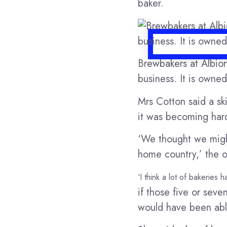
baker.
Brewbakers at Albion
business. It is owne
Mrs Cotton said a ski
it was becoming har
‘We thought we might’
home country,’ the 
‘I think a lot of bakeries
if those five or se
would have been abl