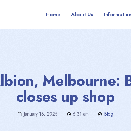
Home
About Us
Informatio
lbion, Melbourne: 
closes up shop
January 18, 2025
6:31 am
Blog