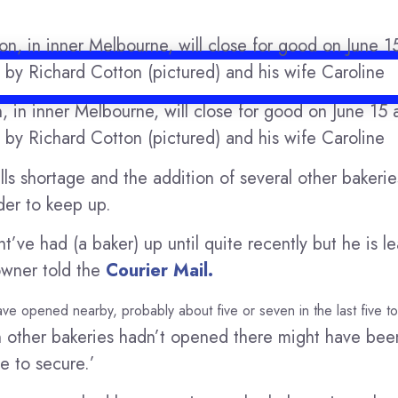
, in inner Melbourne, will close for good on June 15 a
d by Richard Cotton (pictured) and his wife Caroline
lls shortage and the addition of several other bakeri
der to keep up.
ve had (a baker) up until quite recently but he is lea
owner told the
Courier Mail.
 have opened nearby, probably about five or seven in the last five t
ven other bakeries hadn’t opened there might have b
e to secure.’