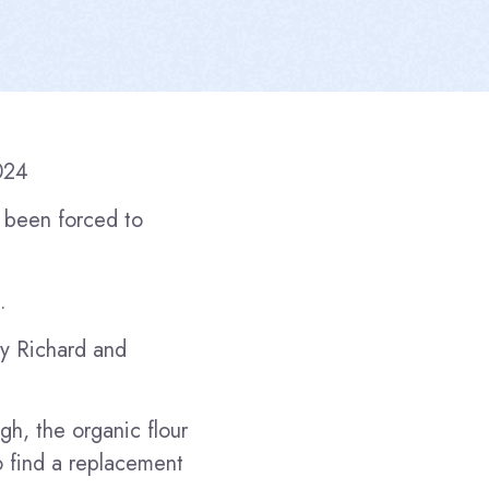
024
 been forced to
.
by Richard and
gh, the organic flour
o find a replacement