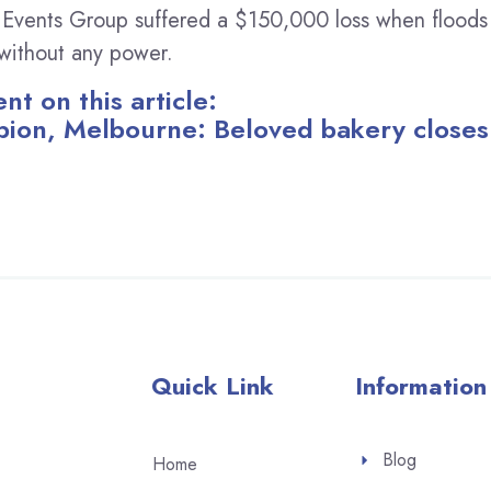
 Events Group suffered a $150,000 loss when floods
s without any power.
t on this article:
bion, Melbourne: Beloved bakery closes
Quick Link
Information
Blog
Home