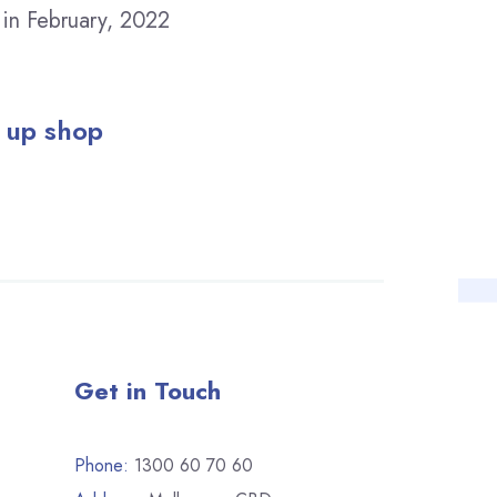
 in February, 2022
 up shop
Get in Touch
Phone:
1300 60 70 60