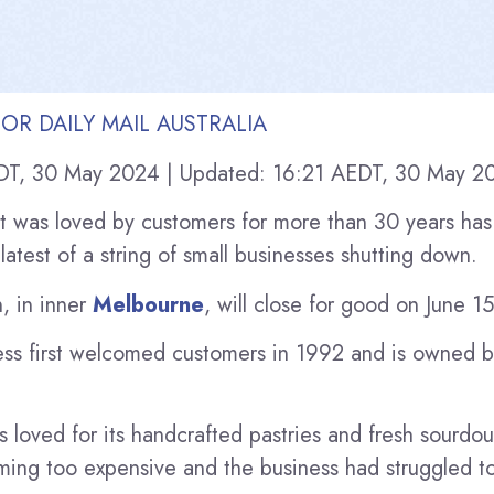
OR DAILY MAIL AUSTRALIA
DT, 30 May 2024
|
Updated:
16:21 AEDT, 30 May 2
t was loved by customers for more than 30 years has
latest of a string of small businesses shutting down.
, in inner
Melbourne
, will close for good on June 15
ness first welcomed customers in 1992 and is owned 
 loved for its handcrafted pastries and fresh sourdou
ing too expensive and the business had struggled t