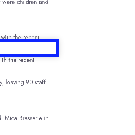
y were children and
ith the recent
, leaving 90 staff
, Mica Brasserie in