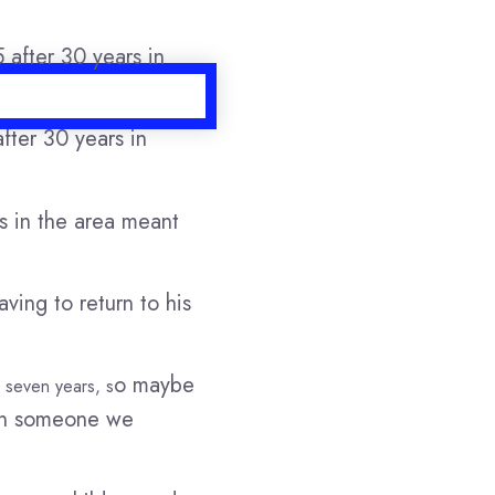
fter 30 years in
es in the area meant
ving to return to his
o maybe
o seven years, s
een someone we