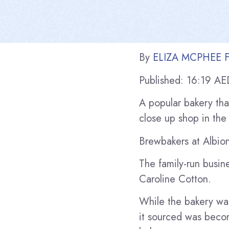
By
ELIZA MCPHEE F
Published:
16:19 AE
A popular bakery tha
close up shop in the 
Brewbakers at Albion
The family-run busi
Caroline Cotton.
While the bakery was
it sourced was becom