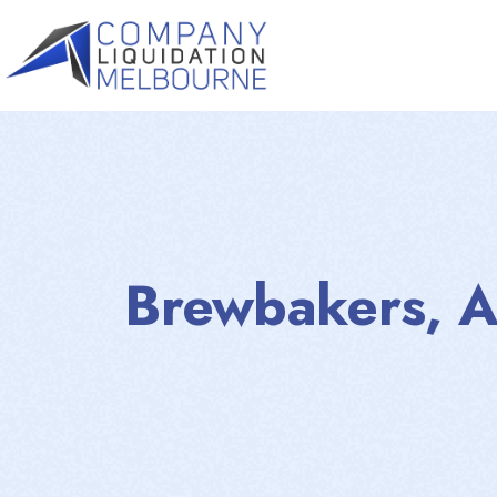
Brewbakers, A