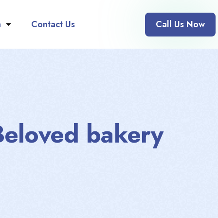
n
Contact Us
Call Us Now
Beloved bakery