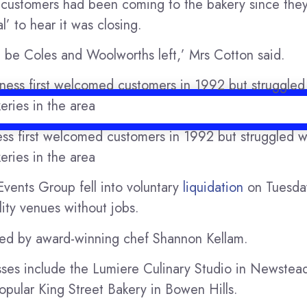
r customers had been coming to the bakery since the
’ to hear it was closing.
ust be Coles and Woolworths left,’ Mrs Cotton said.
ess first welcomed customers in 1992 but struggled w
eries in the area
vents Group fell into voluntary
liquidation
on Tuesday
lity venues without jobs.
ed by award-winning chef Shannon Kellam.
ses include the Lumiere Culinary Studio in Newstead
pular King Street Bakery in Bowen Hills.