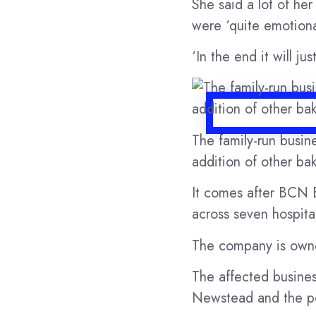
She said a lot of he
were ‘quite emotional
‘In the end it will j
The family-run busin
addition of other bak
It comes after BCN E
across seven hospita
The company is own
The affected busines
Newstead and the po