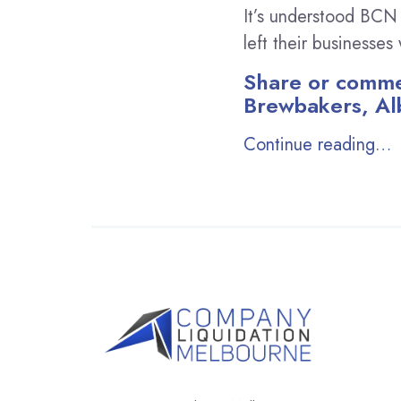
It’s understood BCN
left their businesse
Share or commen
Brewbakers, Al
Continue reading…