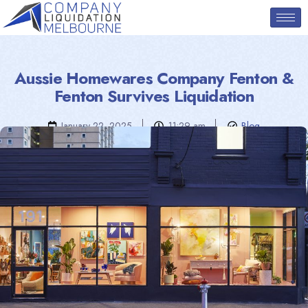
Aussie Homewares Company Fenton &
Fenton Survives Liquidation
January 22, 2025
11:29 am
Blog