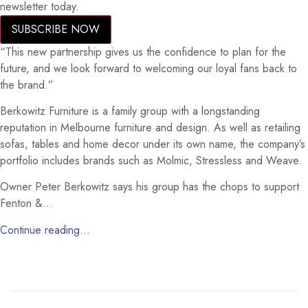
newsletter today.
SUBSCRIBE NOW
“This new partnership gives us the confidence to plan for the
future, and we look forward to welcoming our loyal fans back to
the brand.”
Berkowitz Furniture is a family group with a longstanding
reputation in Melbourne furniture and design. As well as retailing
sofas, tables and home decor under its own name, the company’s
portfolio includes brands such as Molmic, Stressless and Weave.
Owner Peter Berkowitz says his group has the chops to support
Fenton &…
Continue reading…