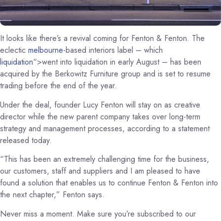
It looks like there’s a revival coming for Fenton & Fenton. The
eclectic
melbourne
-based interiors label – which
liquidation
“>went into liquidation in early August – has been
acquired by the Berkowitz Furniture group and is set to resume
trading before the end of the year.
Under the deal, founder Lucy Fenton will stay on as creative
director while the new parent company takes over long-term
strategy and management processes, according to a statement
released today.
“This has been an extremely challenging time for the business,
our customers, staff and suppliers and I am pleased to have
found a solution that enables us to continue Fenton & Fenton into
the next chapter,” Fenton says.
Never miss a moment. Make sure you’re subscribed to our