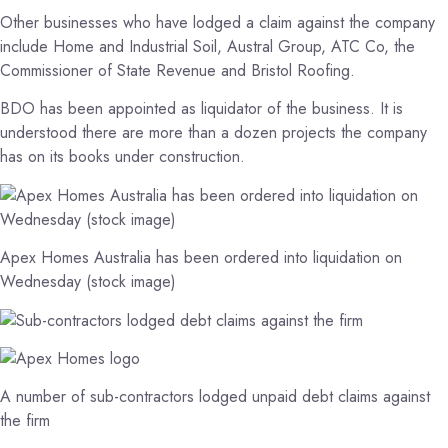
Other businesses who have lodged a claim against the company
include Home and Industrial Soil, Austral Group, ATC Co, the
Commissioner of State Revenue and Bristol Roofing.
BDO has been appointed as liquidator of the business. It is
understood there are more than a dozen projects the company
has on its books under construction.
Apex Homes Australia has been ordered into liquidation on
Wednesday (stock image)
A number of sub-contractors lodged unpaid debt claims against
the firm