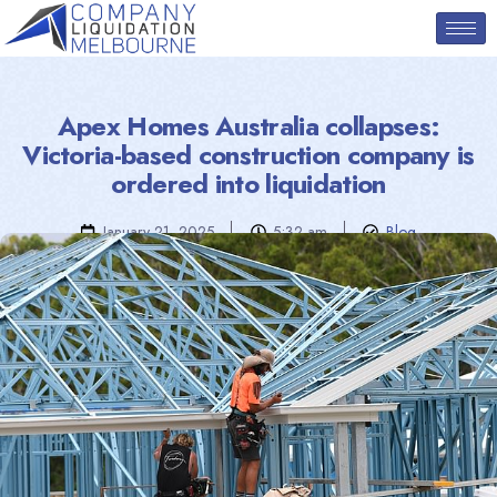
Apex Homes Australia collapses:
Victoria-based construction company is
ordered into liquidation
January 21, 2025
5:32 am
Blog