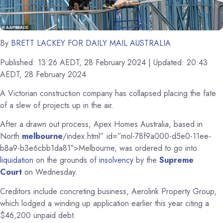
By
BRETT LACKEY FOR DAILY MAIL AUSTRALIA
Published:
13:26 AEDT, 28 February 2024
|
Updated:
20:43
AEDT, 28 February 2024
A Victorian construction company has collapsed placing the fate
of a slew of projects up in the air.
After a drawn out process, Apex Homes Australia, based in
North
melbourne
/index.html” id=”mol-78f9a000-d5e0-11ee-
b8a9-b3e6cbb1da81″>Melbourne, was ordered to go into
liquidation
on the grounds of
insolvency
by the
Supreme
Court
on Wednesday.
Creditors include concreting business, Aerolink Property Group,
which lodged a winding up application earlier this year citing a
$46,200 unpaid debt.